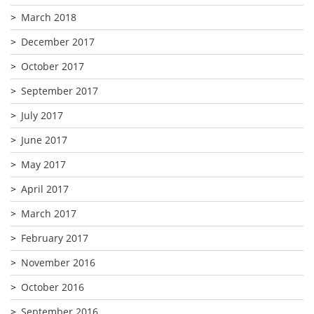
March 2018
December 2017
October 2017
September 2017
July 2017
June 2017
May 2017
April 2017
March 2017
February 2017
November 2016
October 2016
September 2016