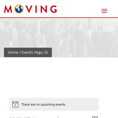
Home
/ Events Page 25
There are no upcoming events.