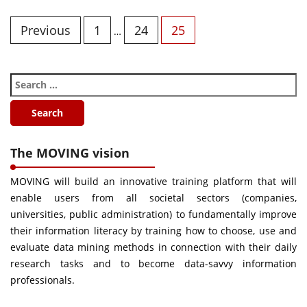
Previous
1
24
25
…
The MOVING vision
MOVING will build an innovative training platform that will
enable users from all societal sectors (companies,
universities, public administration) to fundamentally improve
their information literacy by training how to choose, use and
evaluate data mining methods in connection with their daily
research tasks and to become data-savvy information
professionals.