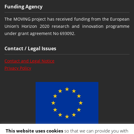
Funding Agency
The MOVING project has received funding from the European
Union’s Horizon 2020 research and innovation programme
under grant agreement No 693092.
Contact / Legal Issues
Contact and Legal Notice
Privacy Policy
This website uses cookies
so that we can provide you with