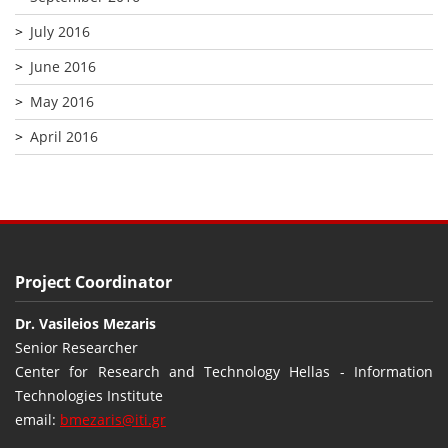
July 2016
June 2016
May 2016
April 2016
Project Coordinator
Dr. Vasileios Mezaris
Senior Researcher
Center for Research and Technology Hellas - Information
Technologies Institute
email:
bmezaris@iti.gr