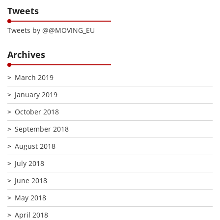
Tweets
Tweets by @@MOVING_EU
Archives
March 2019
January 2019
October 2018
September 2018
August 2018
July 2018
June 2018
May 2018
April 2018