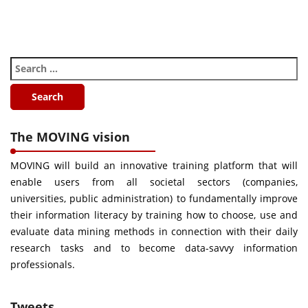
The MOVING vision
MOVING will build an innovative training platform that will
enable users from all societal sectors (companies,
universities, public administration) to fundamentally improve
their information literacy by training how to choose, use and
evaluate data mining methods in connection with their daily
research tasks and to become data-savvy information
professionals.
Tweets