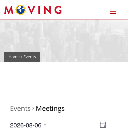
Home
/ Events
Events
Meetings
Views
Event
2026-08-06
Day