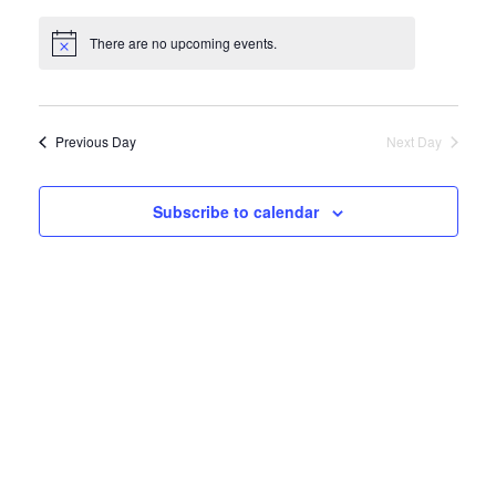
Views
Naviga
Select
Navigat
date.
There are no upcoming events.
Previous Day
Next Day
Subscribe to calendar