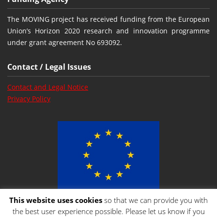
The MOVING project has received funding from the European
Union’s Horizon 2020 research and innovation programme
under grant agreement No 693092.
Contact / Legal Issues
Contact and Legal Notice
Privacy Policy
This website uses cookies
so that we can provide you with
the best user experience possible. Please let us know if you