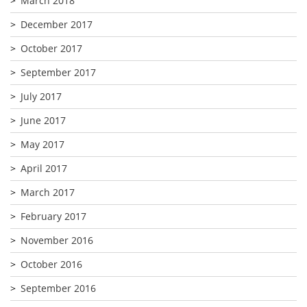
March 2018
December 2017
October 2017
September 2017
July 2017
June 2017
May 2017
April 2017
March 2017
February 2017
November 2016
October 2016
September 2016