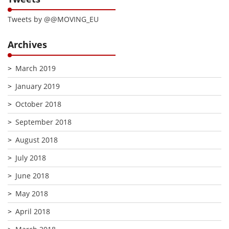
Tweets by @@MOVING_EU
Archives
March 2019
January 2019
October 2018
September 2018
August 2018
July 2018
June 2018
May 2018
April 2018