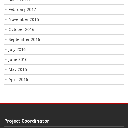
February 2017
November 2016
October 2016
September 2016
July 2016
June 2016
May 2016
April 2016
Project Coordinator