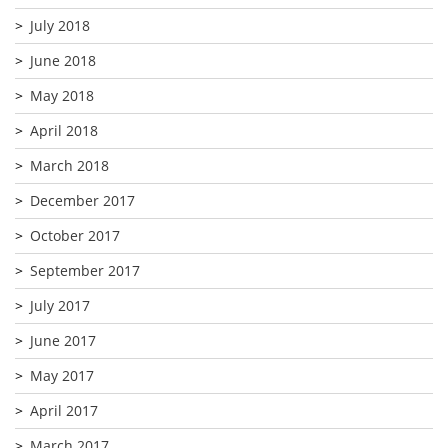
July 2018
June 2018
May 2018
April 2018
March 2018
December 2017
October 2017
September 2017
July 2017
June 2017
May 2017
April 2017
March 2017