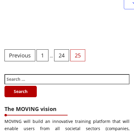
Previous
1
24
25
…
The MOVING vision
MOVING will build an innovative training platform that will
enable users from all societal sectors (companies,