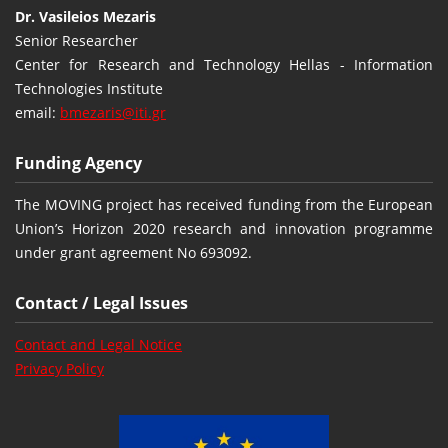
Dr. Vasileios Mezaris
Senior Researcher
Center for Research and Technology Hellas - Information
Technologies Institute
email:
bmezaris@iti.gr
Funding Agency
The MOVING project has received funding from the European
Union’s Horizon 2020 research and innovation programme
under grant agreement No 693092.
Contact / Legal Issues
Contact and Legal Notice
Privacy Policy