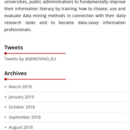
universities, public administration) to fundamentally improve
their information literacy by training how to choose, use and
evaluate data mining methods in connection with their daily
research tasks and to become data-savvy information
professionals.
Tweets
Tweets by @@MOVING_EU
Archives
March 2019
January 2019
October 2018
September 2018
August 2018