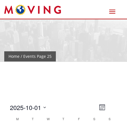
Home
/ Events Page 25
Views
Event
2025-10-01
Month
Views
Naviga
Select
Calendar
M
T
W
T
F
S
Navigat
S
date.