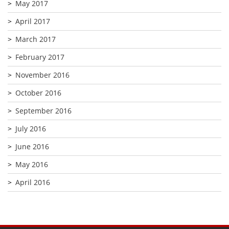
May 2017
April 2017
March 2017
February 2017
November 2016
October 2016
September 2016
July 2016
June 2016
May 2016
April 2016