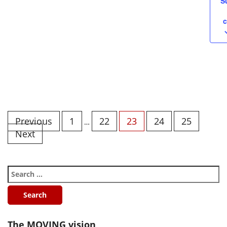
S
c
Previous
1
22
23
24
25
…
Next
The MOVING vision