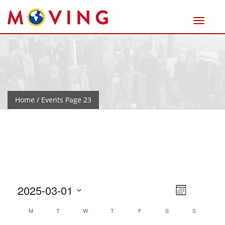
Home
/ Events Page 23
Views
Event
2025-03-01
Month
Views
Naviga
Select
Calendar
M
T
W
T
F
S
Navigat
S
date.