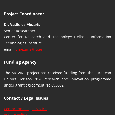
Project Coordinator
Dr. Vasileios Mezaris
Senior Researcher
Center for Research and Technology Hellas - Information
Technologies Institute
email:
bmezaris@iti.gr
Funding Agency
The MOVING project has received funding from the European
Union’s Horizon 2020 research and innovation programme
under grant agreement No 693092.
Contact / Legal Issues
Contact and Legal Notice
Privacy Policy