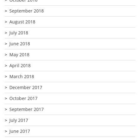
September 2018
August 2018
July 2018
June 2018
May 2018
April 2018
March 2018
December 2017
October 2017
September 2017
July 2017
June 2017