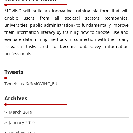
MOVING will build an innovative training platform that will
enable users from all societal sectors (companies,
universities, public administration) to fundamentally improve
their information literacy by training how to choose, use and
evaluate data mining methods in connection with their daily
research tasks and to become data-savvy information
professionals.
Tweets
Tweets by @@MOVING_EU
Archives
March 2019
January 2019
October 2018