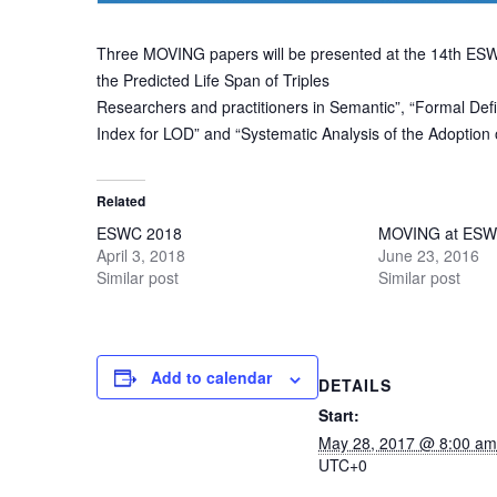
Three MOVING papers will be presented at the 14th ESW
the Predicted Life Span of Triples
Researchers and practitioners in Semantic”, “Formal Def
Index for LOD” and “Systematic Analysis of the Adoptio
Related
ESWC 2018
MOVING at ESW
April 3, 2018
June 23, 2016
Similar post
Similar post
Add to calendar
DETAILS
Start:
May 28, 2017 @ 8:00 am
UTC+0