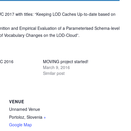
C 2017 with titles: “Keeping LOD Caches Up-to-date based on
inition and Empirical Evaluation of a Parameterised Schema-level
n of Vocabulary Changes on the LOD-Cloud”.
C 2016
MOVING project started!
March 9, 2016
Similar post
VENUE
Unnamed Venue
Portoloz
,
Slovenia
+
Google Map