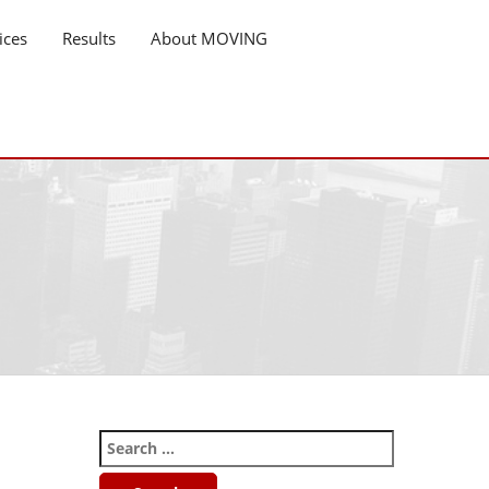
ices
Results
About MOVING