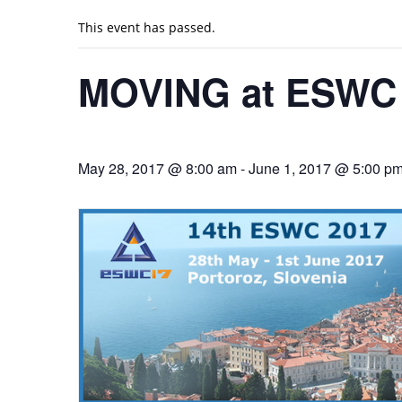
This event has passed.
MOVING at ESWC 
May 28, 2017 @ 8:00 am
-
June 1, 2017 @ 5:00 p