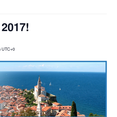
2017!
m
UTC+0