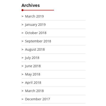
Archives
March 2019
January 2019
October 2018
September 2018
August 2018
July 2018
June 2018
May 2018
April 2018
March 2018
December 2017