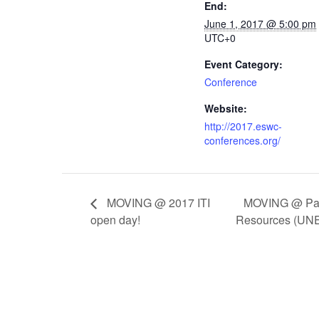
End:
June 1, 2017 @ 5:00 pm
UTC+0
Event Category:
Conference
Website:
http://2017.eswc-
conferences.org/
MOVING @ Paci
MOVING @ 2017 ITI
open day!
Resources (U