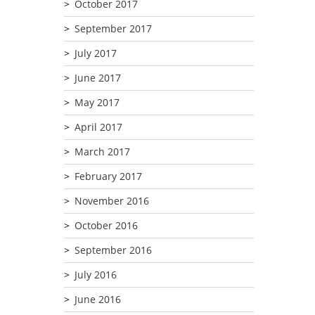
October 2017
September 2017
July 2017
June 2017
May 2017
April 2017
March 2017
February 2017
November 2016
October 2016
September 2016
July 2016
June 2016