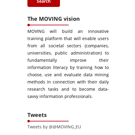
The MOVING vision
MOVING will build an innovative
training platform that will enable users
from all societal sectors (companies,
universities, public administration) to
fundamentally improve their
information literacy by training how to
choose, use and evaluate data mining
methods in connection with their daily
research tasks and to become data-
savvy information professionals.
Tweets
Tweets by @@MOVING_EU