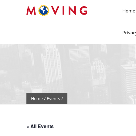
Home
Privac
Home
/
Events
/
« All Events