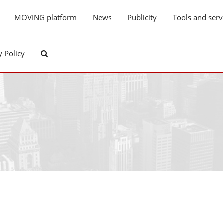
MOVING platform
News
Publicity
Tools and serv
y Policy