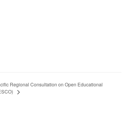
fic Regional Consultation on Open Educational
NESCO)