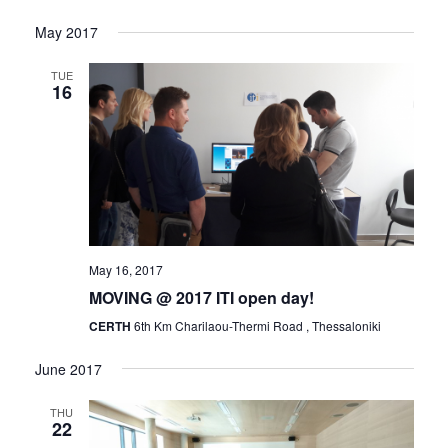
Views
Naviga
Select
Navigat
May 2017
date.
TUE
16
May 16, 2017
MOVING @ 2017 ITI open day!
CERTH
6th Km Charilaou-Thermi Road , Thessaloniki
June 2017
THU
22