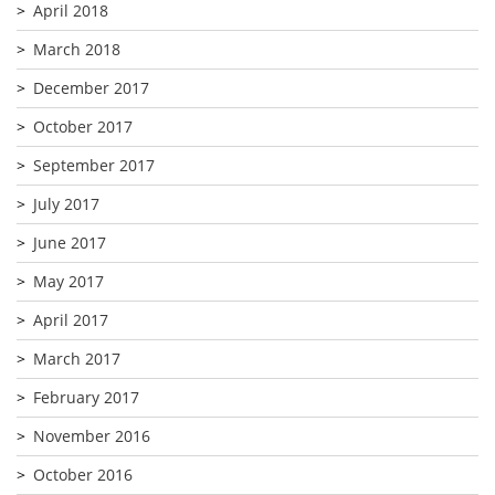
April 2018
March 2018
December 2017
October 2017
September 2017
July 2017
June 2017
May 2017
April 2017
March 2017
February 2017
November 2016
October 2016