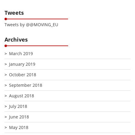
Tweets
Tweets by @@MOVING_EU
Archives
March 2019
January 2019
October 2018
September 2018
August 2018
July 2018
June 2018
May 2018