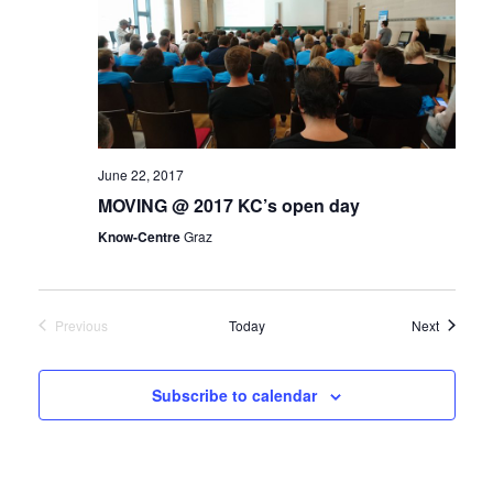
June 22, 2017
MOVING @ 2017 KC’s open day
Know-Centre
Graz
Events
Previous
Today
Next
Events
Subscribe to calendar