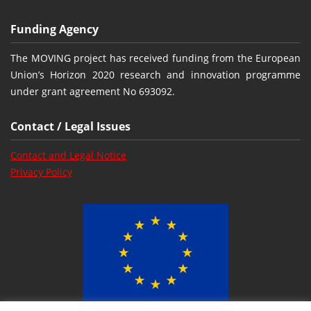
Funding Agency
The MOVING project has received funding from the European
Union’s Horizon 2020 research and innovation programme
under grant agreement No 693092.
Contact / Legal Issues
Contact and Legal Notice
Privacy Policy