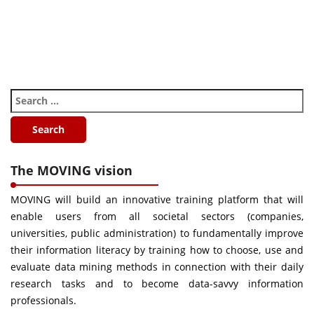
The MOVING vision
MOVING will build an innovative training platform that will
enable users from all societal sectors (companies,
universities, public administration) to fundamentally improve
their information literacy by training how to choose, use and
evaluate data mining methods in connection with their daily
research tasks and to become data-savvy information
professionals.