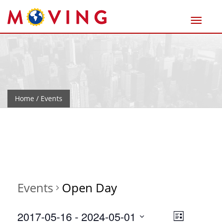
Home
/ Events
Events
Open Day
Views
Event
2017-05-16
 - 
2024-05-01
List