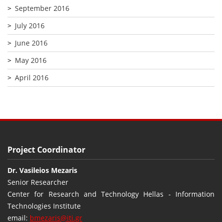
September 2016
July 2016
June 2016
May 2016
April 2016
Project Coordinator
Dr. Vasileios Mezaris
Senior Researcher
Center for Research and Technology Hellas - Information
Technologies Institute
email:
bmezaris@iti.gr