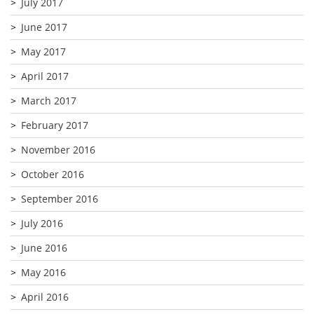
July 2017
June 2017
May 2017
April 2017
March 2017
February 2017
November 2016
October 2016
September 2016
July 2016
June 2016
May 2016
April 2016