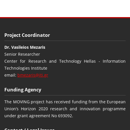
Project Coordinator
Dr. Vasileios Mezaris
Senior Researcher
Center for Research and Technology Hellas - Information
Technologies Institute
email:
bmezaris@iti.gr
Funding Agency
The MOVING project has received funding from the European
Union’s Horizon 2020 research and innovation programme
under grant agreement No 693092.