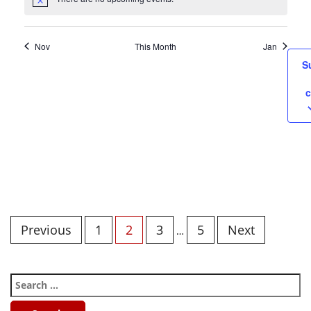
Nov
This Month
Jan
S
c
Previous
1
2
3
5
Next
…