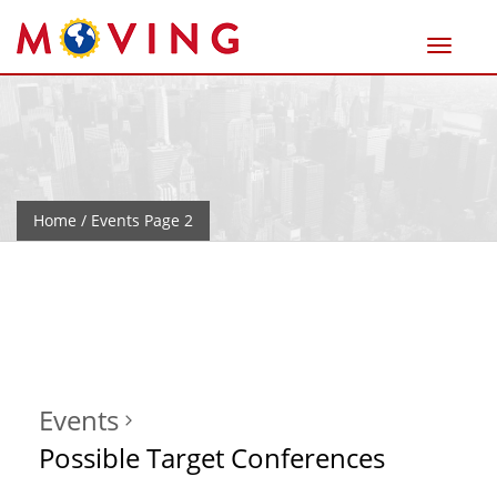
Home
/ Events Page 2
Events
Possible Target Conferences