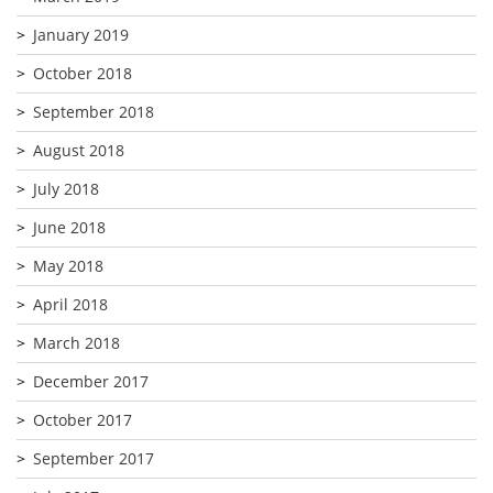
January 2019
October 2018
September 2018
August 2018
July 2018
June 2018
May 2018
April 2018
March 2018
December 2017
October 2017
September 2017