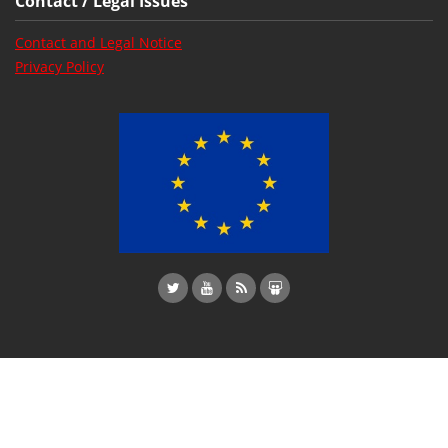
Contact / Legal Issues
Contact and Legal Notice
Privacy Policy