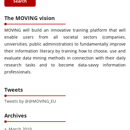
The MOVING vision
MOVING will build an innovative training platform that will
enable users from all societal sectors (companies,
universities, public administration) to fundamentally improve
their information literacy by training how to choose, use and
evaluate data mining methods in connection with their daily
research tasks and to become data-savvy information
professionals.
Tweets
Tweets by @@MOVING_EU
Archives
March 2019